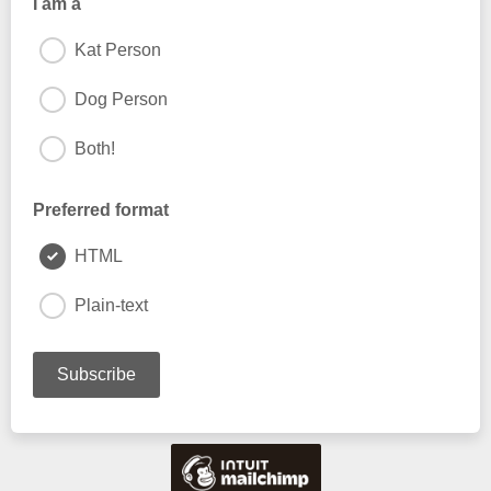
I am a
Kat Person
Dog Person
Both!
Preferred format
HTML
Plain-text