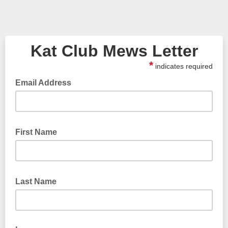
Kat Club Mews Letter
*
indicates required
Email Address
First Name
Last Name